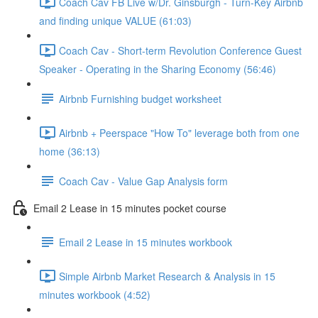
Coach Cav FB Live w/Dr. Ginsburgh - Turn-Key Airbnb
and finding unique VALUE (61:03)
Coach Cav - Short-term Revolution Conference Guest
Speaker - Operating in the Sharing Economy (56:46)
Airbnb Furnishing budget worksheet
Airbnb + Peerspace "How To" leverage both from one
home (36:13)
Coach Cav - Value Gap Analysis form
Email 2 Lease in 15 minutes pocket course
Email 2 Lease in 15 minutes workbook
Simple Airbnb Market Research & Analysis in 15
minutes workbook (4:52)