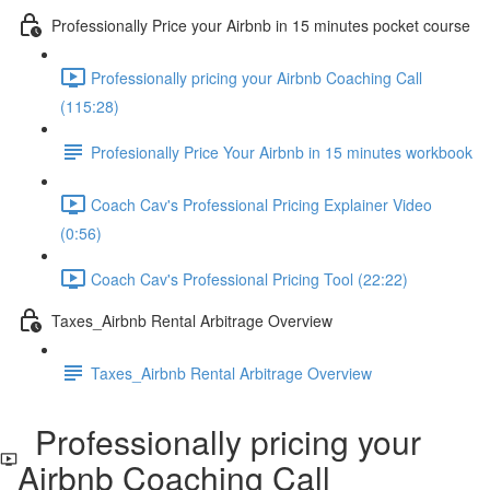
Professionally Price your Airbnb in 15 minutes pocket course
Professionally pricing your Airbnb Coaching Call
(115:28)
Profesionally Price Your Airbnb in 15 minutes workbook
Coach Cav's Professional Pricing Explainer Video
(0:56)
Coach Cav's Professional Pricing Tool (22:22)
Taxes_Airbnb Rental Arbitrage Overview
Taxes_Airbnb Rental Arbitrage Overview
Professionally pricing your
Airbnb Coaching Call