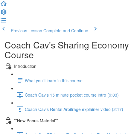
Previous Lesson
Complete and Continue
Coach Cav's Sharing Economy
Course
Introduction
What you'll learn in this course
Coach Cav's 15 minute pocket course intro (9:03)
Coach Cav's Rental Arbitrage explainer video (2:17)
**New Bonus Material**