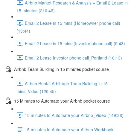
Airbnb Market Research & Analysis + Email 2 Lease in
15 minutes (210:46)
Email 2 Lease in 15 mins (Homeowner phone call)
(13:44)
Email 2 Lease in 15 mins (Investor phone call) (9:43)
Email 2 Lease Investor phone call_Portland (16:13)
Airbnb Team Building in 15 minutes pocket course
Airbnb Rental Arbitrage Team Building in 15
mins_Video (120:45)
15 Minutes to Automate your Airbnb pocket course
15 minutes to Automate your Airbnb_Video (149:38)
15 minutes to Automate your Airbnb Workbook